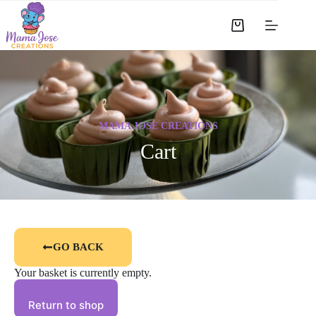
MAMA JOSE CREATIONS
Cart
GO BACK
Your basket is currently empty.
Return to shop