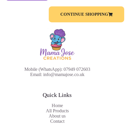
CONTINUE SHOPPING
Mobile (WhatsApp): 07949 072603
Email: info@mamajose.co.uk
Quick Links
Home
All Products
About us
Contact