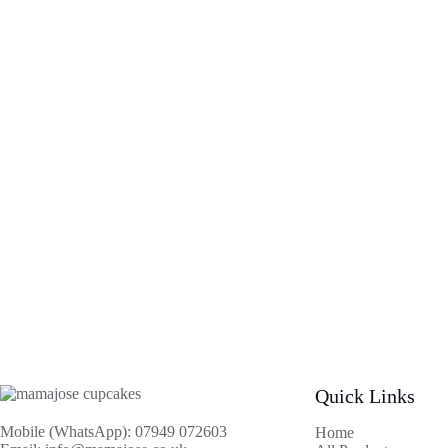
Quick Links
Mobile (WhatsApp): 07949 072603
Home