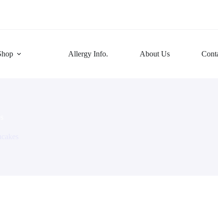
Shop
Allergy Info.
About Us
Cont
s
ncakes