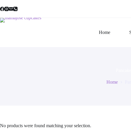
Skip
to
content
Home
Pancake
Home
Pa
No products were found matching your selection.