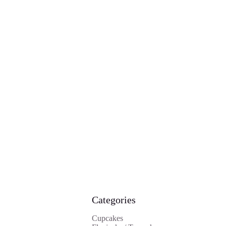
Categories
Cupcakes