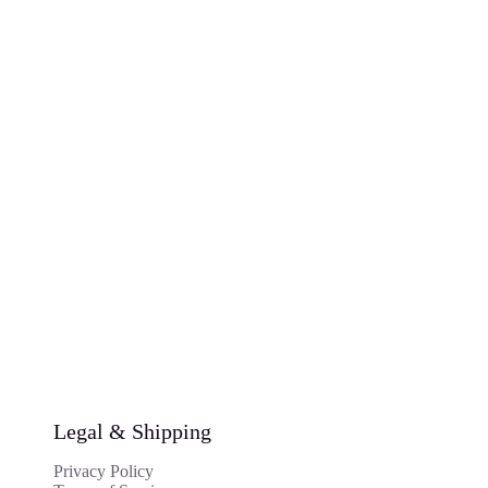
Legal & Shipping
Privacy Policy