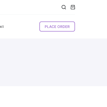
Shopping
cart
PLACE ORDER
act