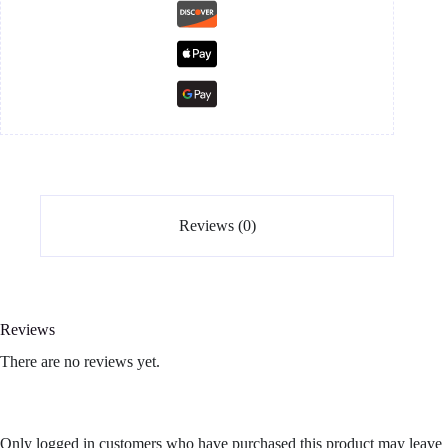
Reviews (0)
Reviews
There are no reviews yet.
Only logged in customers who have purchased this product may leave