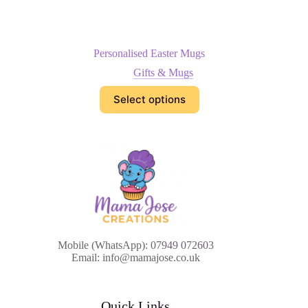
Personalised Easter Mugs
Gifts & Mugs
Select options
Mobile (WhatsApp): 07949 072603
Email: info@mamajose.co.uk
Quick Links