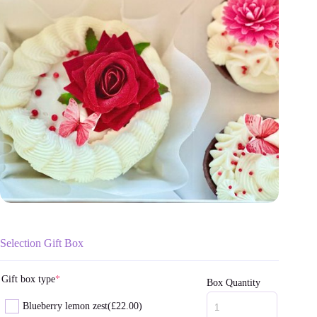
Selection Gift Box
Gift box type
*
Box Quantity
Blueberry lemon zest
(£22.00)