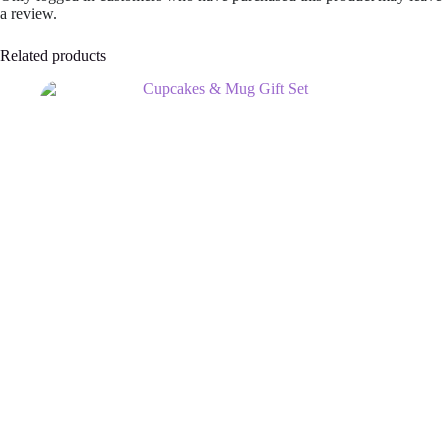
a review.
Related products