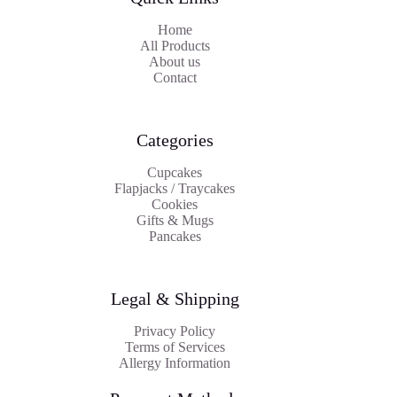
Home
All Products
About us
Contact
Categories
Cupcakes
Flapjacks / Traycakes
Cookies
Gifts & Mugs
Pancakes
Legal & Shipping
Privacy Policy
Terms of Services
Allergy Information