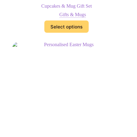
Cupcakes & Mug Gift Set
Gifts & Mugs
Select options