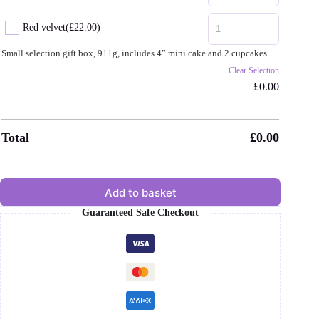
Red velvet
(£22.00)
Small selection gift box, 911g, includes 4” mini cake and 2 cupcakes
Clear Selection
£
0.00
Total
£
0.00
Add to basket
Guaranteed Safe Checkout